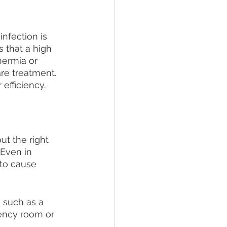
nfection is 
 that a high 
ermia or 
re treatment. 
 efficiency.
ut the right 
Even in 
 to cause 
 such as a 
ency room or 