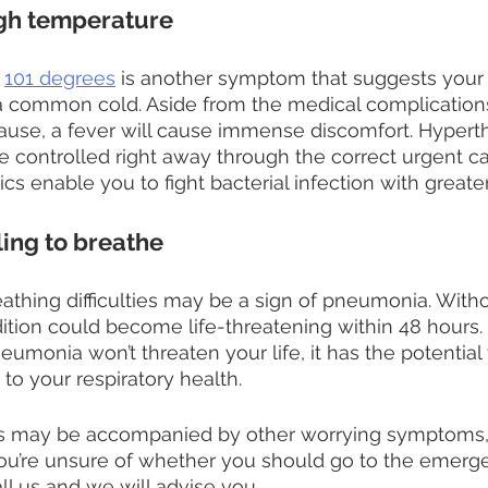
igh temperature
 
101 degrees
 is another symptom that suggests your i
a common cold. Aside from the medical complications
use, a fever will cause immense discomfort. Hyperth
be controlled right away through the correct urgent ca
cs enable you to fight bacterial infection with greater
ling to breathe
athing difficulties may be a sign of pneumonia. Witho
ition could become life-threatening within 48 hours. 
eumonia won’t threaten your life, it has the potential
to your respiratory health.
ties may be accompanied by other worrying symptoms,
 you’re unsure of whether you should go to the emerg
ll us and we will advise you.