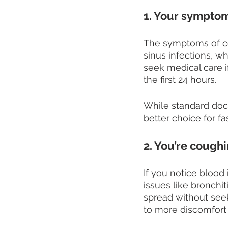
1. Your symptom
The symptoms of co
sinus infections, wh
seek medical care 
the first 24 hours. 
While standard doc
better choice for f
2. You’re cough
If you notice blood
issues like bronchit
spread without seek
to more discomfort 