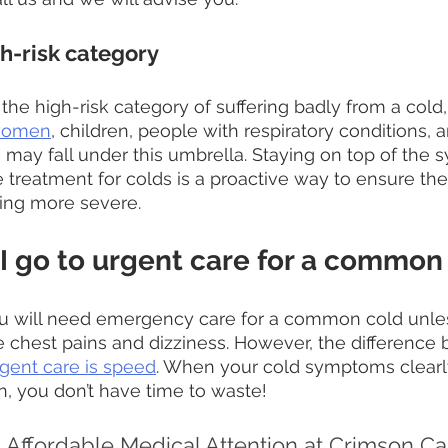
gh-risk category 
in the high-risk category of suffering badly from a cold
women
, children, people with respiratory conditions, 
 may fall under this umbrella. Staying on top of the
 treatment for colds is a proactive way to ensure the
ing more severe.
I go to urgent care for a common
 you will need emergency care for a common cold unle
 chest pains and dizziness. However, the difference
gent care is speed
. When your cold symptoms clearl
n, you don’t have time to waste!
Affordable Medical Attention at Crimson Car