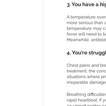
3. You have a h
A temperature over
more serious than 
temperature may ca
fever will need to 
Meanwhile, antibioti
4. You’re strugg
Chest pains and bre
treatment, the cond
situations where pn
irreparable damage 
Breathing difficul
rapid heartbeat. If
an urgent center, ca