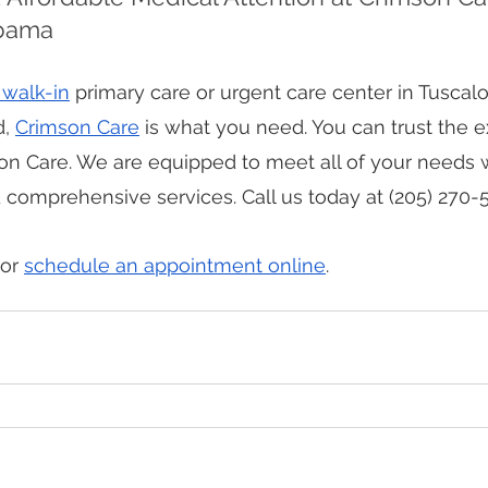
abama
 walk-in
 primary care or urgent care center in Tuscal
, 
Crimson Care
 is what you need. You can trust the 
on Care. We are equipped to meet all of your needs w
omprehensive services. Call us today at (205) 270-5
or 
schedule an appointment online
.