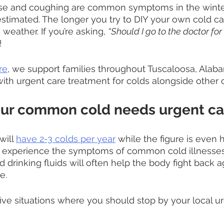
se and coughing are common symptoms in the winter
stimated. The longer you try to DIY your own cold car
 weather. If you’re asking, 
“Should I go to the doctor for 
!
re
, we support families throughout Tuscaloosa, Alab
ith urgent care treatment for colds alongside other c
our common cold needs urgent ca
ill 
have 2-3 colds per year
 while the figure is even h
 experience the symptoms of common cold illnesses
d drinking fluids will often help the body fight back a
e.
ive situations where you should stop by your local ur