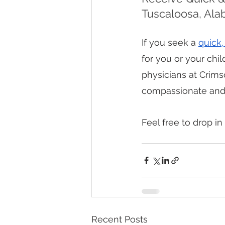
Tuscaloosa, Al
If you seek a 
quick,
for you or your child
physicians at Crims
compassionate and c
Feel free to drop in 
Recent Posts