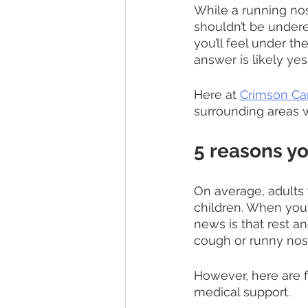
While a running no
shouldn’t be undere
you’ll feel under the
answer is likely yes
Here at 
Crimson Ca
surrounding areas w
5 reasons y
On average, adults w
children. When you
news is that rest an
cough or runny nos
However, here are f
medical support. 