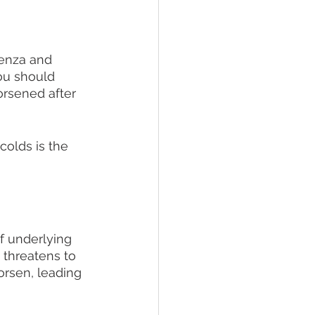
uenza and 
You should 
rsened after 
colds is the 
f underlying 
 threatens to 
orsen, leading 