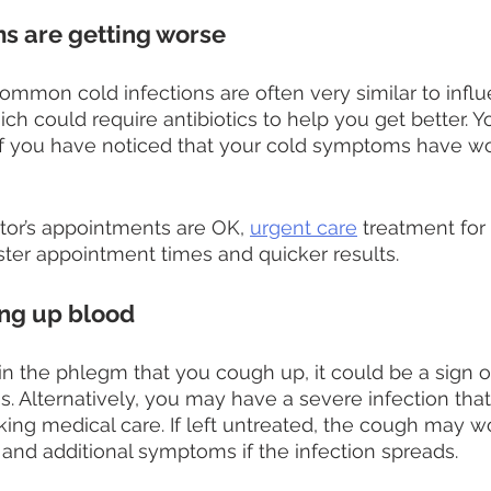
s are getting worse
mmon cold infections are often very similar to infl
ich could require antibiotics to help you get better. 
if you have noticed that your cold symptoms have wo
tor’s appointments are OK, 
urgent care
 treatment for 
aster appointment times and quicker results.
ing up blood
 in the phlegm that you cough up, it could be a sign o
is. Alternatively, you may have a severe infection that
ing medical care. If left untreated, the cough may w
and additional symptoms if the infection spreads.