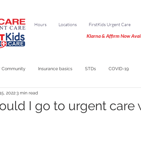
Hours
Locations
FirstKids Urgent Care
Klarna & Affirm Now Avai
r Community
Insurance basics
STDs
COVID-19
15, 2022
3 min read
uld I go to urgent care 