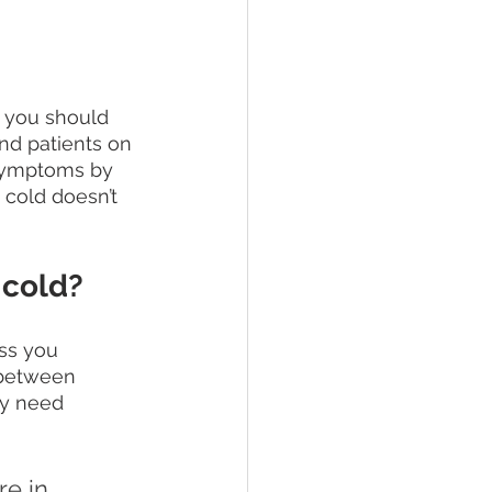
, you should 
and patients on 
 symptoms by 
 cold doesn’t 
 cold?
ss you 
 between 
y need 
e in 