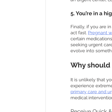
5. You’re in a hi
Finally, if you are 
act fast. 
Pregnant 
certain medications
seeking urgent care
evolve into someth
Why should 
It is unlikely that
experience extreme
primary care and ur
medical interventio
Receive Quick & 