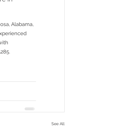
oosa, Alabama, 
experienced 
ith 
285. 
See All