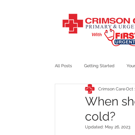
With
All Posts
Getting Started
You
Crimson Care
Oct 
Crimson Care Counseling
When sho
cold?
Updated:
May 26, 2023