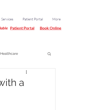
Services
Patient Portal
More
lable
Patient Portal
Book Online
Healthcare
with a