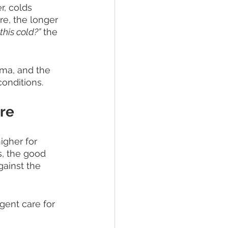
, colds 
e, the longer 
this cold?”
 the 
ama, and the 
onditions. 
re
igher for 
, the good 
gainst the 
gent care for 