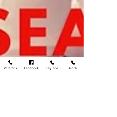
Veterans
Facebook
Skyland
North