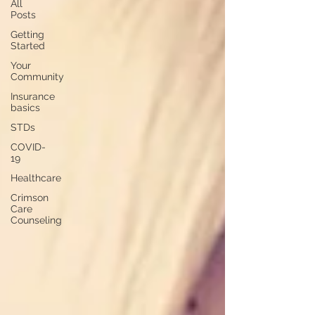
All
Posts
Getting
Started
Your
Community
Insurance
basics
STDs
COVID-
19
Healthcare
Crimson
Care
Counseling