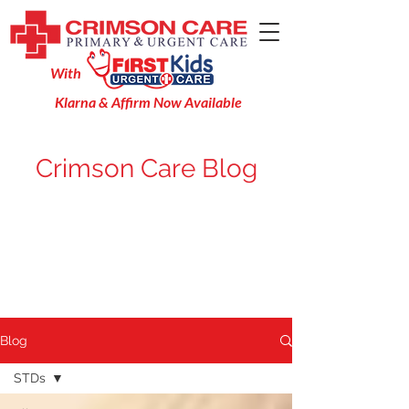
With
Klarna & Affirm Now Available
Crimson Care Blog
Blog
STDs