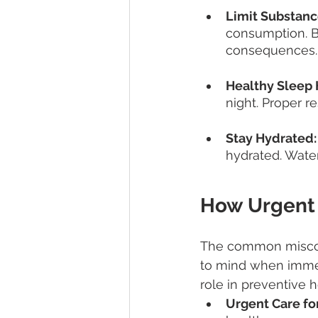
Limit Substanc
consumption. B
consequences.
Healthy Sleep 
night. Proper re
Stay Hydrated:
hydrated. Water 
How Urgent 
The common misconc
to mind when immedi
role in preventive 
Urgent Care for