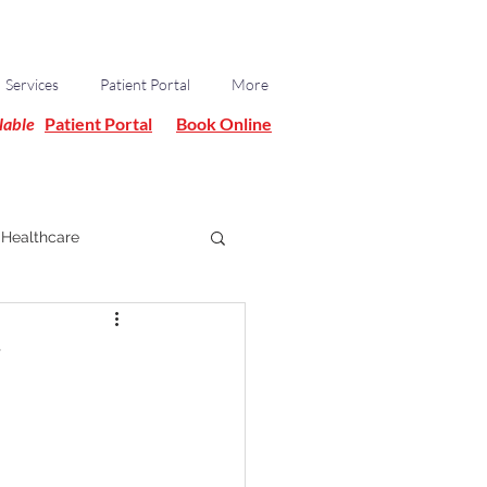
Services
Patient Portal
More
lable
Patient Portal
Book Online
Healthcare