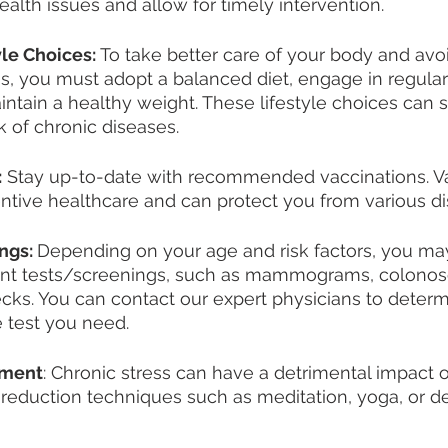
health issues and allow for timely intervention.
yle Choices:
 To take better care of your body and avoi
, you must adopt a balanced diet, engage in regular
intain a healthy weight. These lifestyle choices can si
k of chronic diseases.
:
 Stay up-to-date with recommended vaccinations. Va
entive healthcare and can protect you from various d
ngs: 
Depending on your age and risk factors, you ma
ent tests/screenings, such as mammograms, colonos
cks. You can contact our expert physicians to determ
e test you need. 
ement
: Chronic stress can have a detrimental impact o
-reduction techniques such as meditation, yoga, or d