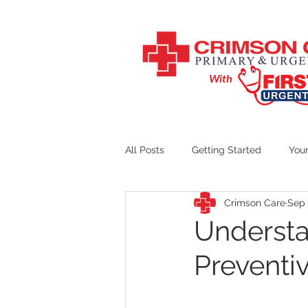
With
All Posts
Getting Started
You
Crimson Care
Sep 
Crimson Care Counseling
Understa
Preventi