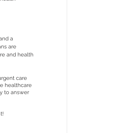
and a 
ans are 
re and health 
urgent care 
e healthcare 
y to answer 
t!