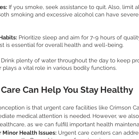
es:
 If you smoke, seek assistance to quit. Also, limit a
oth smoking and excessive alcohol can have severe 
Habits:
 Prioritize sleep and aim for 7-9 hours of quali
st is essential for overall health and well-being.
 Drink plenty of water throughout the day to keep pr
plays a vital role in various bodily functions.
Care Can Help You Stay Healthy
eption is that urgent care facilities like Crimson C
ate medical attention is needed. However, we also p
healthcare, as we can fulfill important health mainten
 Minor Health Issues:
 Urgent care centers can addre