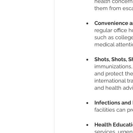
health concerns
them from escal
Convenience an
regular office 
such as colleg
medical attenti
Shots, Shots, Sh
immunizations, 
and protect the
international t
and health advi
Infections and 
facilities can 
Health Educati
services, urgen