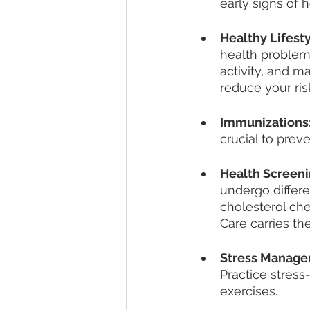
early signs of 
Healthy Lifest
health problems
activity, and ma
reduce your ris
Immunizations
crucial to prev
Health Screeni
undergo differ
cholesterol che
Care carries th
Stress Manag
Practice stress
exercises.