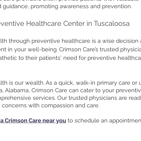
d guidance, promoting awareness and prevention. 
eventive Healthcare Center in Tuscaloosa
alth through preventive healthcare is a wise decision 
ent in your well-being. Crimson Care’s trusted physici
etic to their patients' need for preventive healthca
h is our wealth. As a quick, walk-in primary care or 
a, Alabama, Crimson Care can cater to your preventiv
prehensive services. Our trusted physicians are read
d concerns with compassion and care. 
 a Crimson Care near you
 to schedule an appointmen