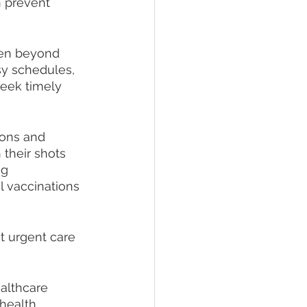
n prevent 
pen beyond 
sy schedules, 
eek timely 
ions and 
 their shots 
g 
l vaccinations 
t urgent care 
althcare 
health 