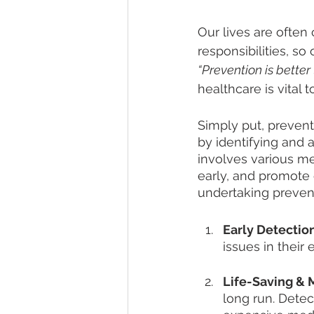
Our lives are ofte
responsibilities, s
“Prevention is better
healthcare is vital 
Simply put, prevent
by identifying and 
involves various me
early, and promote 
undertaking prevent
Early Detection
issues in thei
Life-Saving & 
long run. Detec