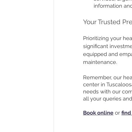
information an
Your Trusted Pr
Prioritizing your he
significant investm
equipped and empath
maintenance. 
Remember, our healt
center in Tuscaloos
needs with our com
all your queries an
Book online
 or 
find