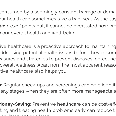
n consumed by a seemingly constant barrage of dema
o our health can sometimes take a backseat. As the sa
 than cure” 
points out, it cannot be overstated how pr
to our overall health and well-being. 
ive healthcare is a proactive approach to maintainin
addressing potential health issues before they become
asures and strategies to prevent diseases, detect h
overall wellness. Apart from the most apparent reaso
ive healthcare also helps you: 
:
 Regular check-ups and screenings can help identif
r early stages when they are often more manageable a
Money-Saving:
 Preventive healthcare can be cost-effe
ting and treating health problems early can reduce t