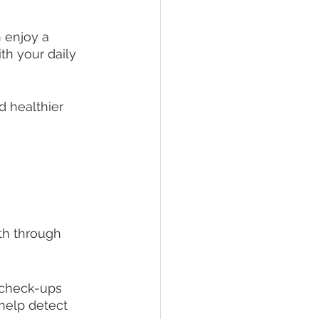
 enjoy a 
th your daily 
d healthier 
 
th through 
 check-ups 
help detect 