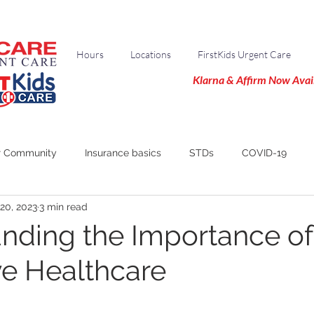
Hours
Locations
FirstKids Urgent Care
Klarna & Affirm Now Avai
r Community
Insurance basics
STDs
COVID-19
20, 2023
3 min read
nding the Importance of
ve Healthcare