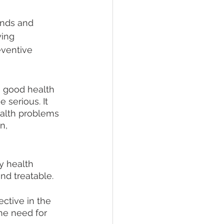
nds and 
ying 
eventive 
g good health 
 serious. It 
ealth problems 
n, 
y health 
nd treatable.
ctive in the 
he need for 