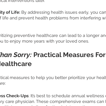
al interventions later.
y of Life:
 By addressing health issues early, you can
of life and prevent health problems from interfering wi
oritizing preventive healthcare can lead to a longer an
you to enjoy more years with your loved ones.
Than Sorry: 
Practical Measures For
ealthcare  
ical measures to help you better prioritize your heal
re:
ess Check-Ups
: It’s best to schedule annual wellness
ary care physician. These comprehensive exams can 