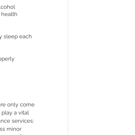
lcohol 
health 
ty sleep each 
operly 
are only come 
lay a vital 
ance services:
ss minor 