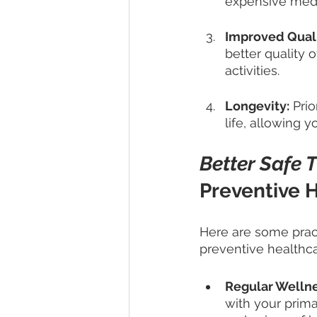
expensive medic
Improved Qualit
better quality 
activities.
Longevity:
 Pri
life, allowing 
Better Safe 
Preventive H
Here are some pract
preventive healthca
Regular Welln
with your prim