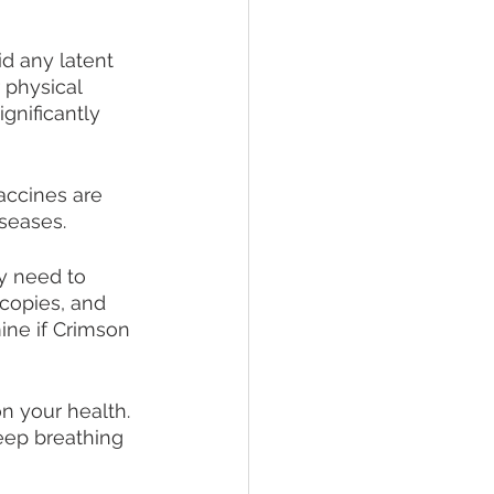
d any latent 
 physical 
gnificantly 
ccines are 
iseases.
y need to 
copies, and 
ine if Crimson 
n your health. 
eep breathing 