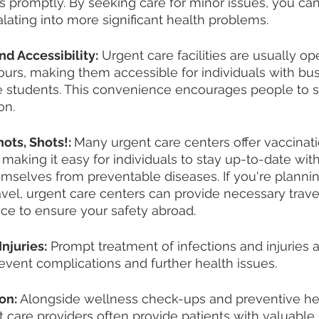
 promptly. By seeking care for minor issues, you ca
ating into more significant health problems.
d Accessibility:
 Urgent care facilities are usually o
hours, making them accessible for individuals with bu
e students. This convenience encourages people to s
on.
ots, Shots!: 
Many urgent care centers offer vaccinat
making it easy for individuals to stay up-to-date with
mselves from preventable diseases. If you're plannin
ravel, urgent care centers can provide necessary trave
ce to ensure your safety abroad.
Injuries:
 Prompt treatment of infections and injuries a
prevent complications and further health issues.
on:
 Alongside wellness check-ups and preventive he
t care providers often provide patients with valuable 