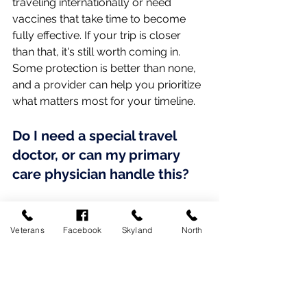
traveling internationally or need 
vaccines that take time to become 
fully effective. If your trip is closer 
than that, it's still worth coming in. 
Some protection is better than none, 
and a provider can help you prioritize 
what matters most for your timeline.
Do I need a special travel 
doctor, or can my primary 
care physician handle this?
For most domestic trips and many 
international ones, your primary care 
Veterans
Facebook
Skyland
North
physician can handle everything you 
need, including routine vaccines, 
medication refills, and a general 
health review. Specialized travel 
clinics are mainly useful for less 