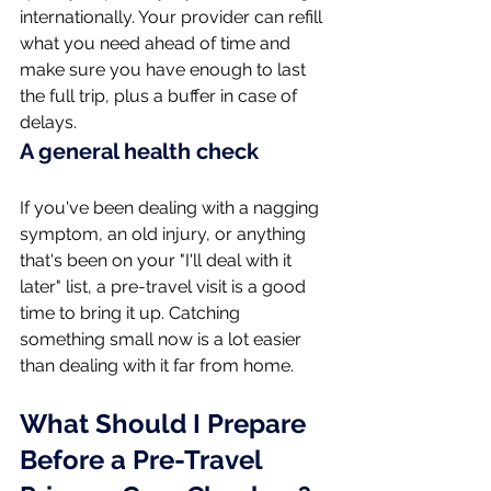
internationally. Your provider can refill 
what you need ahead of time and 
make sure you have enough to last 
the full trip, plus a buffer in case of 
delays.
A general health check
If you've been dealing with a nagging 
symptom, an old injury, or anything 
that's been on your "I'll deal with it 
later" list, a pre-travel visit is a good 
time to bring it up. Catching 
something small now is a lot easier 
than dealing with it far from home.
What Should I Prepare 
Before a Pre-Travel 