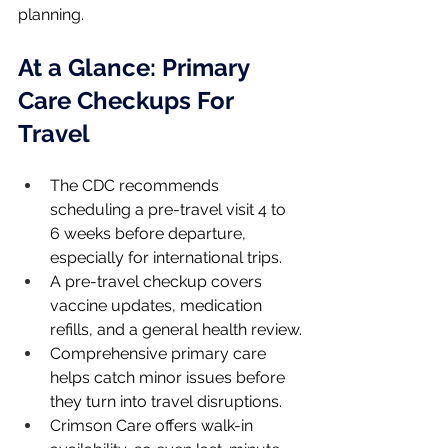
planning.
At a Glance: Primary 
Care Checkups For 
Travel
The CDC recommends 
scheduling a pre-travel visit 4 to 
6 weeks before departure, 
especially for international trips.
A pre-travel checkup covers 
vaccine updates, medication 
refills, and a general health review.
Comprehensive primary care 
helps catch minor issues before 
they turn into travel disruptions.
Crimson Care offers walk-in 