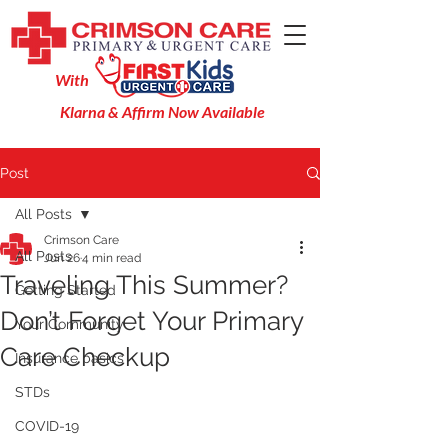
With
Klarna & Affirm Now Available
Post
All Posts
Crimson Care
All Posts
Jun 26
4 min read
Traveling This Summer?
Getting Started
Don’t Forget Your Primary
Your Community
Care Checkup
Insurance basics
STDs
COVID-19