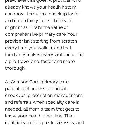
pre-travel visit goes. A provider who 
already knows your health history 
can move through a checkup faster 
and catch things a first-time visit 
might miss. That's the value of 
comprehensive primary care. Your 
provider isn't starting from scratch 
every time you walk in, and that 
familiarity makes every visit, including 
a pre-travel one, faster and more 
thorough.
At Crimson Care, primary care 
patients get access to annual 
checkups, prescription management, 
and referrals when specialty care is 
needed, all from a team that gets to 
know your health over time. That 
continuity makes pre-travel visits, and 