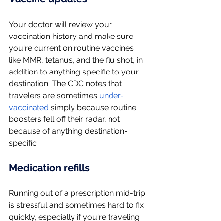
Your doctor will review your 
vaccination history and make sure 
you're current on routine vaccines 
like MMR, tetanus, and the flu shot, in 
addition to anything specific to your 
destination. The CDC notes that 
travelers are sometimes
 under-
vaccinated 
simply because routine 
boosters fell off their radar, not 
because of anything destination-
specific.
Medication refills
Running out of a prescription mid-trip 
is stressful and sometimes hard to fix 
quickly, especially if you're traveling 