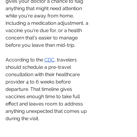
gives your doctor a chance to flag 
anything that might need attention 
while you're away from home, 
including a medication adjustment, a 
vaccine you're due for, or a health 
concern that's easier to manage 
before you leave than mid-trip.
According to the 
CDC
, travelers 
should schedule a pre-travel 
consultation with their healthcare 
provider 4 to 6 weeks before 
departure. That timeline gives 
vaccines enough time to take full 
effect and leaves room to address 
anything unexpected that comes up 
during the visit.