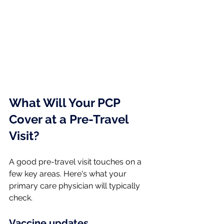
What Will Your PCP 
Cover at a Pre-Travel 
Visit?
A good pre-travel visit touches on a 
few key areas. Here's what your 
primary care physician will typically 
check.
Vaccine updates