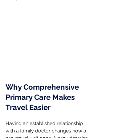
Why Comprehensive 
Primary Care Makes 
Travel Easier
Having an established relationship 
with a family doctor changes how a 