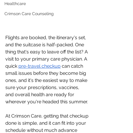
Healthcare
Crimson Care Counseling
Flights are booked, the itinerary's set, 
and the suitcase is half-packed. One 
thing that's easy to leave off the list? A 
visit to your primary care physician. A 
quick 
pre-travel checkup
 can catch 
small issues before they become big 
ones, and it's the easiest way to make 
sure your prescriptions, vaccines, 
and overall health are ready for 
wherever you're headed this summer.
At Crimson Care, getting that checkup 
done is simple, and it can fit into your 
schedule without much advance 