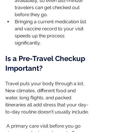
availability, so even last-minute 
travelers can get checked out 
before they go.
Bringing a current medication list 
and vaccine record to your visit 
speeds up the process 
significantly.
Is a Pre-Travel Checkup 
Important?
Travel puts your body through a lot. 
New climates, different food and 
water, long flights, and packed 
itineraries all add stress that your day-
to-day routine doesn't usually include.
 A primary care visit before you go 