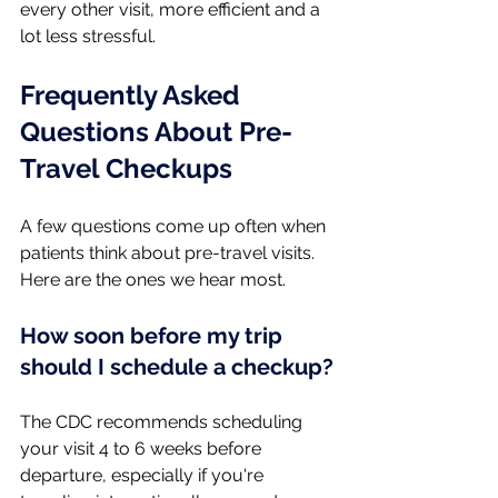
every other visit, more efficient and a 
lot less stressful.
Frequently Asked 
Questions About Pre-
Travel Checkups
A few questions come up often when 
patients think about pre-travel visits. 
Here are the ones we hear most.
How soon before my trip 
should I schedule a checkup?
The CDC recommends scheduling 
your visit 4 to 6 weeks before 
departure, especially if you're 