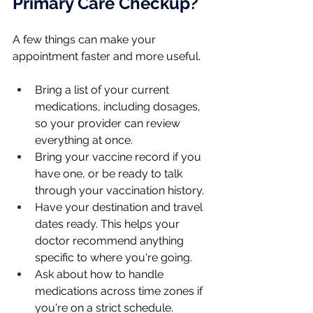
Primary Care Checkup?
A few things can make your 
appointment faster and more useful.
Bring a list of your current 
medications, including dosages, 
so your provider can review 
everything at once.
Bring your vaccine record if you 
have one, or be ready to talk 
through your vaccination history.
Have your destination and travel 
dates ready. This helps your 
doctor recommend anything 
specific to where you're going.
Ask about how to handle 
medications across time zones if 
you're on a strict schedule.