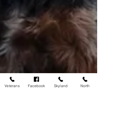
Veterans
Facebook
Skyland
North