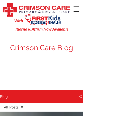
With
Klarna & Affirm Now Available
Crimson Care Blog
Blog
All Posts