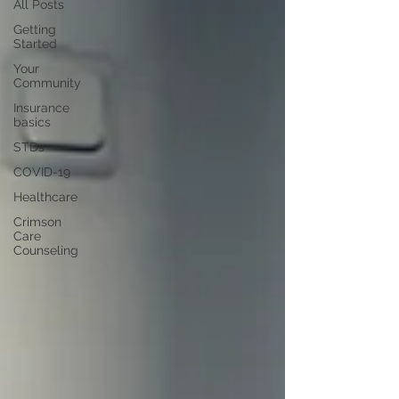
All Posts
Getting
Started
Your
Community
Insurance
basics
STDs
COVID-19
Healthcare
Crimson
Care
Counseling