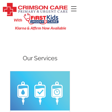
With
Klarna & Affirm Now Available
Our Services