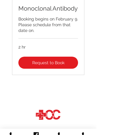
Monoclonal Antibody
Booking begins on February 9.
Please schedule from that
date on.
2 hr
Request to Book
© 2026 by Crimson Care
Most major insurances accepted, please
have your insurance card with you.
Crimson Care on Veterans